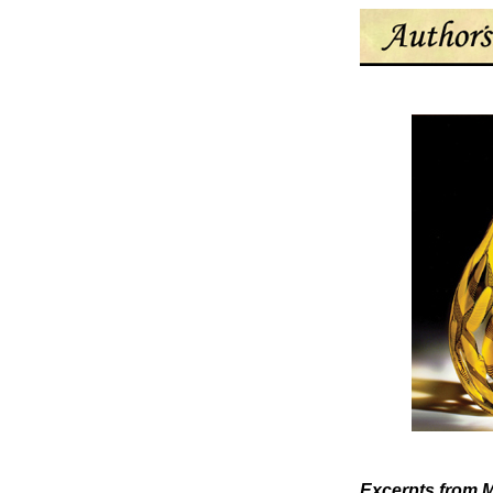
Excerpts from
M