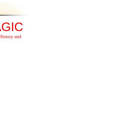
GIC
History and