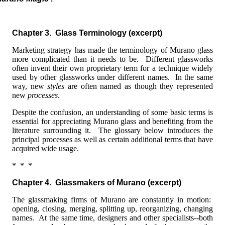
Chapter 3. Glass Terminology
(excerpt)
Marketing strategy has made the terminology of Murano glass
more complicated than it needs to be. Different glassworks
often invent their own proprietary term for a technique widely
used by other glassworks under different names. In the same
way, new
styles
are often named as though they represented
new
processes
.
Despite the confusion, an understanding of some basic terms is
essential for appreciating Murano glass and benefiting from the
literature surrounding it. The glossary below introduces the
principal processes as well as certain additional terms that have
acquired wide usage.
* * *
Chapter 4. Glassmakers of Murano (excerpt)
The glassmaking firms of Murano are constantly in motion:
opening, closing, merging, splitting up, reorganizing, changing
names. At the same time, designers and other specialists--both