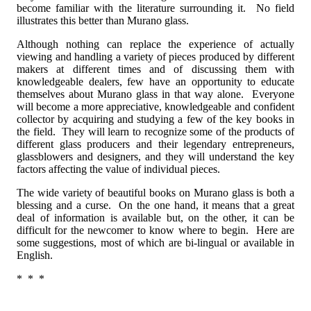
become familiar with the literature surrounding it. No field
illustrates this better than Murano glass.
Although nothing can replace the experience of actually
viewing and handling a variety of pieces produced by different
makers at different times and of discussing them with
knowledgeable dealers, few have an opportunity to educate
themselves about Murano glass in that way alone. Everyone
will become a more appreciative, knowledgeable and confident
collector by acquiring and studying a few of the key books in
the field. They will learn to recognize some of the products of
different glass producers and their legendary entrepreneurs,
glassblowers and designers, and they will understand the key
factors affecting the value of individual pieces.
The wide variety of beautiful books on Murano glass is both a
blessing and a curse. On the one hand, it means that a great
deal of information is available but, on the other, it can be
difficult for the newcomer to know where to begin. Here are
some suggestions, most of which are bi-lingual or available in
English.
* * *