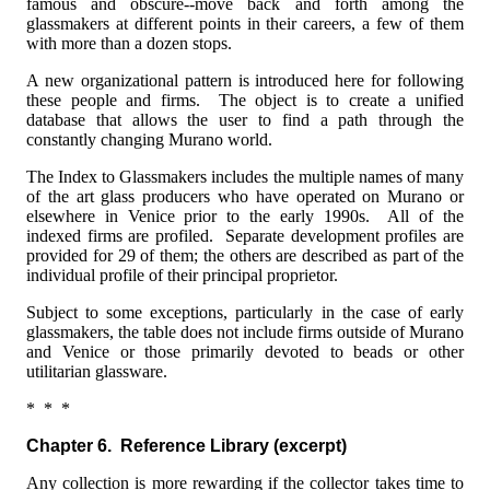
famous and obscure--move back and forth among the
glassmakers at different points in their careers, a few of them
with more than a dozen stops.
A new organizational pattern is introduced here for following
these people and firms. The object is to create a unified
database that allows the user to find a path through the
constantly changing Murano world.
The Index to Glassmakers includes the multiple names of many
of the art glass producers who have operated on Murano or
elsewhere in Venice prior to the early 1990s. All of the
indexed firms are profiled. Separate development profiles are
provided for 29 of them; the others are described as part of the
individual profile of their principal proprietor.
Subject to some exceptions, particularly in the case of early
glassmakers, the table does not include firms outside of Murano
and Venice or those primarily devoted to beads or other
utilitarian glassware.
* * *
Chapter 6. Reference Library
(excerpt)
Any collection is more rewarding if the collector takes time to