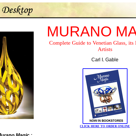
MURANO MA
Complete Guide to Venetian Glass, its 
Artists
Carl I. Gable
CLICK HERE TO ORDER ONLINE
urano Magic
: