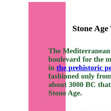
Stone Age 
The Mediterranean 
boulevard for the m
in
the prehistoric p
fashioned only from
about 3000 BC that 
Stone Age.