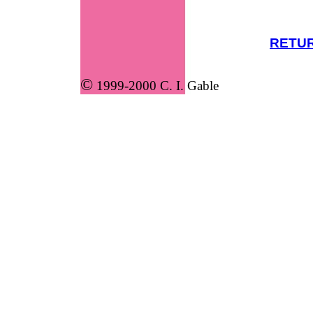
RETUR
©
1999-2000 C. I. Gable