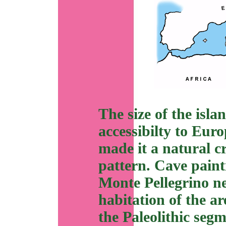
The size of the islan
accessibilty to Eur
made it a natural c
pattern. Cave paint
Monte Pellegrino n
habitation of the a
the Paleolithic seg