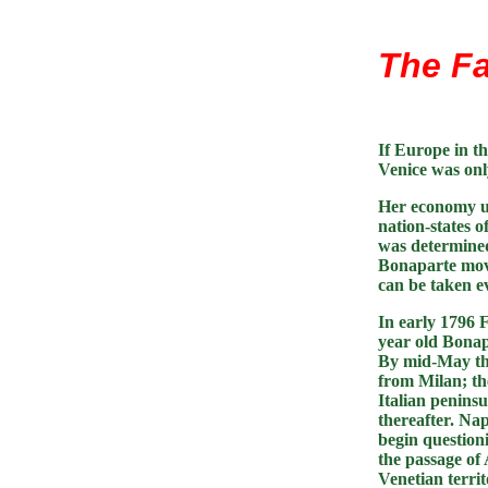
The Fa
If Europe in th
Venice was only
Her economy un
nation-states o
was determined 
Bonaparte move
can be taken e
In early 1796 
year old Bonap
By mid-May th
from Milan; the
Italian peninsu
thereafter. Na
begin questioni
the passage of
Venetian territ