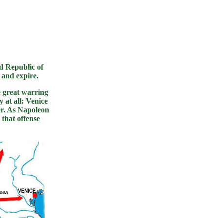
ld Republic of
e and expire.
 great warring
 at all: Venice
ver. As Napoleon
that offense