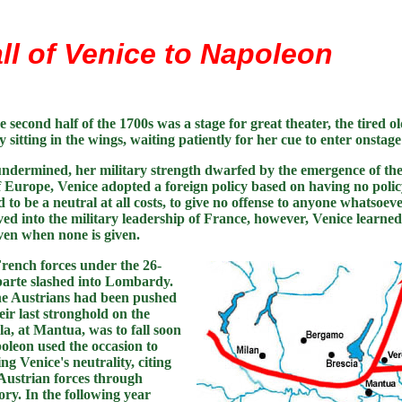
ll of Venice to Napoleon
e second half of the 1700s was a stage for great theater, the tired o
 sitting in the wings, waiting patiently for her cue to enter onstag
dermined, her military strength dwarfed by the emergence of the
f Europe, Venice adopted a foreign policy based on having no policy
to be a neutral at all costs, to give no offense to anyone whatsoe
d into the military leadership of France, however, Venice learned 
ven when none is given.
French forces under the 26-
arte slashed into Lombardy.
e Austrians had been pushed
ir last stronghold on the
la, at Mantua, was to fall soon
poleon used the occasion to
ng Venice's neutrality, citing
 Austrian forces through
ory. In the following year