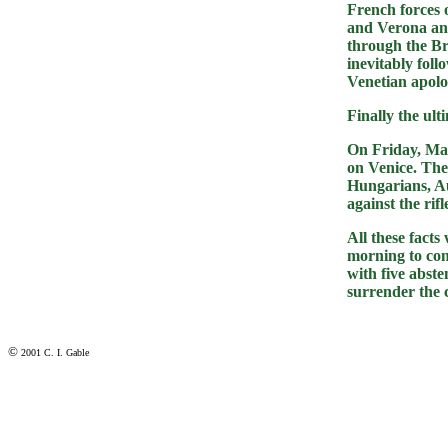
French forces 
and Verona an
through the Br
inevitably fol
Venetian apolo
Finally the ul
On Friday, May
on Venice. The
Hungarians, Au
against the rif
All these fact
morning to con
with five abste
surrender the c
©
2001 C. I. Gable