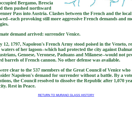
occupied Bergamo, Brescia
d then pushed northward
enner Pass into Austria. Clashes between the French and the local
lowed--each provoking still more aggressive French demands and mo
gies.
timate demand arrived: surrender Venice.
 12, 1797, Napoleon's French Army stood poised in the Veneto, r
 waters of her lagoon--which had protected the city against Dalma
strians, Genoese, Veronese, Paduans and Milanese--would not pro
led barrels of French cannon. No other defense was available.
s were clear to the 537 members of the Great Council of Venice who
sider Napoleon's demand for surrender without a battle. By a vote 
ntions, the Council resolved to dissolve the Republic after 1,070 ye
ity. Rest in Peace.
RETURN TO MURANO GLASS HISTORY