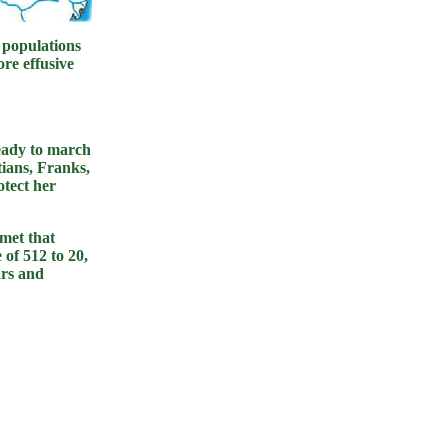
 populations
re effusive
eady to march
tians, Franks,
tect her
 met that
of 512 to 20,
ars and