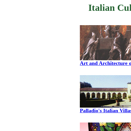
Italian Cu
Art and Architecture o
Palladio's Italian Villa