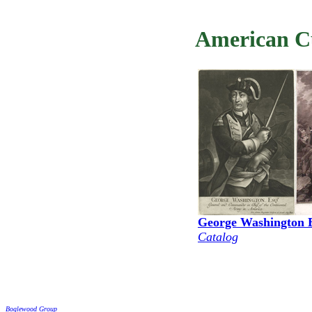
American Cu
George Washington 
Catalog
Boglewood Group