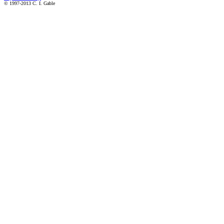
© 1997-2013 C. I. Gable