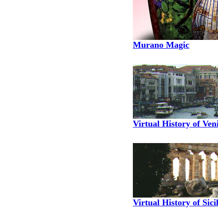
Murano Magic
Virtual History of Ven
Virtual History of Sici